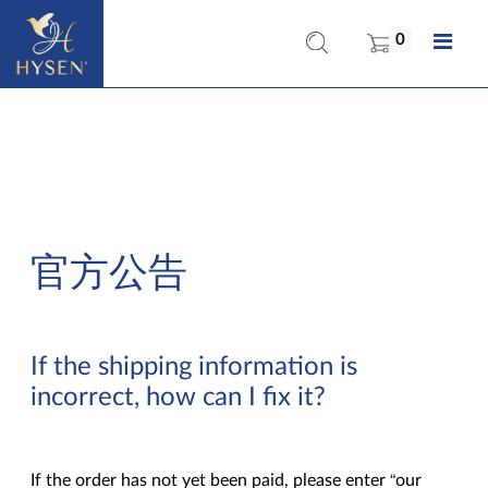
0
官方公告
If the shipping information is
incorrect, how can I fix it?
If the order has not yet been paid, please enter “our