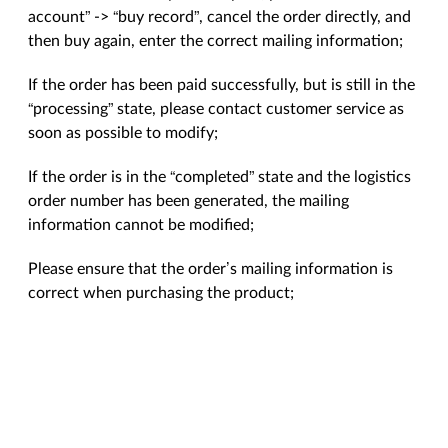
account” -> “buy record”, cancel the order directly, and
then buy again, enter the correct mailing information;
If the order has been paid successfully, but is still in the
“processing” state, please contact customer service as
soon as possible to modify;
If the order is in the “completed” state and the logistics
order number has been generated, the mailing
information cannot be modified;
Please ensure that the order’s mailing information is
correct when purchasing the product;